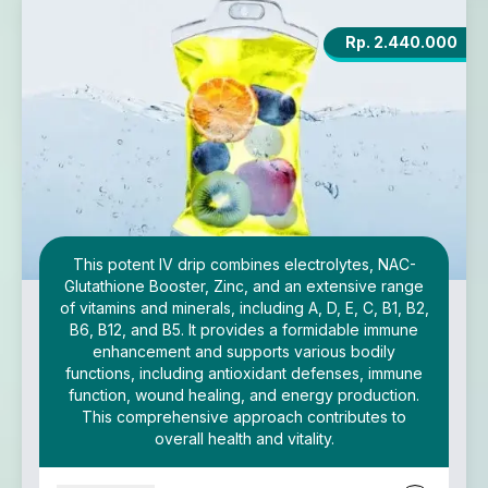
Rp. 2.440.000
This potent IV drip combines electrolytes, NAC-
Glutathione Booster, Zinc, and an extensive range
of vitamins and minerals, including A, D, E, C, B1, B2,
B6, B12, and B5. It provides a formidable immune
enhancement and supports various bodily
functions, including antioxidant defenses, immune
function, wound healing, and energy production.
This comprehensive approach contributes to
overall health and vitality.