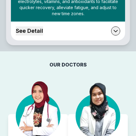
electrolytes, vitamins, and antioxidants to facilitate
quicker recovery, alleviate fatigue, and adjust to
new time zones.
See Detail
OUR DOCTORS