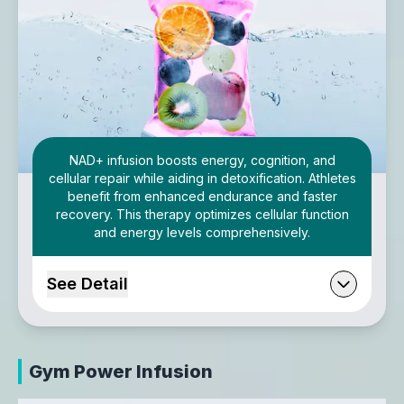
NAD+ infusion boosts energy, cognition, and
cellular repair while aiding in detoxification. Athletes
benefit from enhanced endurance and faster
recovery. This therapy optimizes cellular function
and energy levels comprehensively.
See Detail
Gym Power Infusion