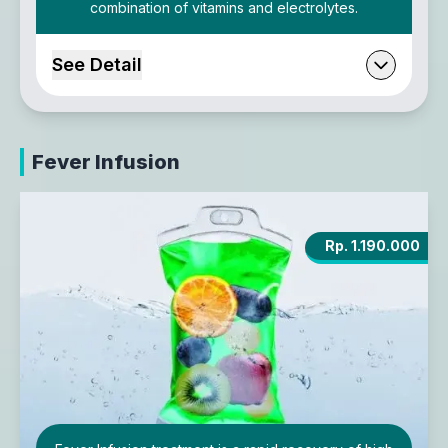
combination of vitamins and electrolytes.
See Detail
Fever Infusion
Rp. 1.190.000