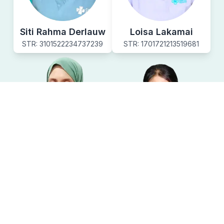
Siti Rahma Derlauw
Loisa Lakamai
STR:
3101522234737239
STR:
1701721213519681
Syarah Azzarah
Marsiani Talo
STR:
2601521224246624
STR:
190172122-4444051