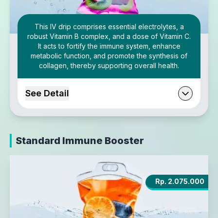
This IV drip comprises essential electrolytes, a
robust Vitamin B complex, and a dose of Vitamin C.
It acts to fortify the immune system, enhance
metabolic function, and promote the synthesis of
collagen, thereby supporting overall health.
See Detail
Standard Immune Booster
Rp. 2.075.000