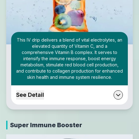
This IV drip delivers a blend of vital electrolytes, an
elevated quantity of Vitamin C, and a
comprehensive Vitamin B complex. It serves to
intensify the immune response, boost energy
metabolism, stimulate red blood cell production,
and contribute to collagen production for enhanced
skin health and immune system resilience.
See Detail
Super Immune Booster