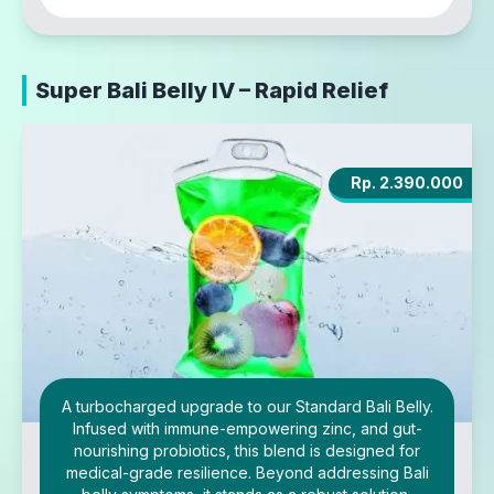
Super Bali Belly IV – Rapid Relief
Rp. 2.390.000
A turbocharged upgrade to our Standard Bali Belly.
Infused with immune-empowering zinc, and gut-
nourishing probiotics, this blend is designed for
medical-grade resilience. Beyond addressing Bali