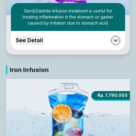
Gerd/Gastritis Infusion treatment is useful for
treating inflammation in the stomach or gaster
caused by irritation due to stomach acid.
See Detail
Iron Infusion
Rp. 1.790.000