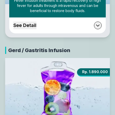
Fever Infusion treatment is a rapid recovery of high
fever for adults through intravenous and can be
beneficial to restore body fluids.
See Detail
Gerd / Gastritis Infusion
Rp. 1.890.000