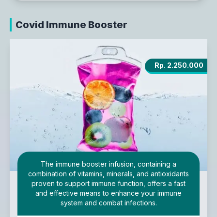
Covid Immune Booster
Rp. 2.250.000
The immune booster infusion, containing a
combination of vitamins, minerals, and antioxidants
proven to support immune function, offers a fast
and effective means to enhance your immune
system and combat infections.