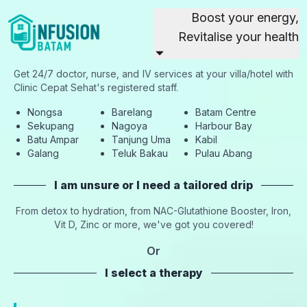
Boost your energy,
Revitalise your health
Get 24/7 doctor, nurse, and IV services at your villa/hotel with
Clinic Cepat Sehat's registered staff.
Nongsa
Barelang
Batam Centre
Sekupang
Nagoya
Harbour Bay
Batu Ampar
Tanjung Uma
Kabil
Galang
Teluk Bakau
Pulau Abang
I am unsure or I need a tailored drip
From detox to hydration, from NAC-Glutathione Booster, Iron,
Vit D, Zinc or more, we've got you covered!
Or
I select a therapy