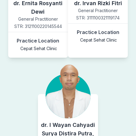
dr. Ernita Rosyanti
dr. Irvan Rizki Fitri
General Practitioner
Dewi
STR:
3111100321119174
General Practitioner
STR:
3121100220145544
Practice Location
Cepat Sehat Clinic
Practice Location
Cepat Sehat Clinic
dr. I Wayan Cahyadi
Surya Distira Putra,