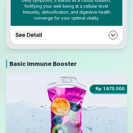
belly symptoms, it stands as a robust solution,
fortifying your well-being at a cellular level.
Immunity, detoxification, and digestive health
converge for your optimal vitality.
See Detail
Basic Immune Booster
Rp. 1.675.000