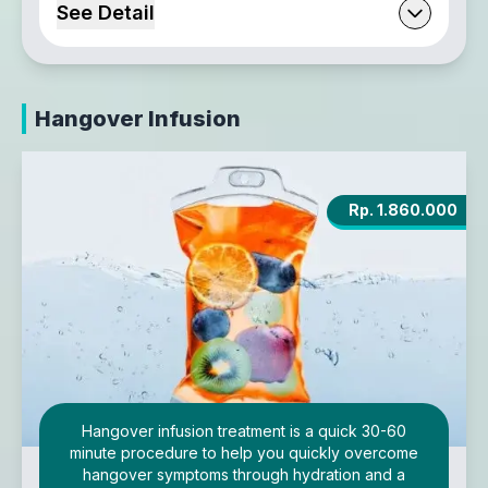
See Detail
Hangover Infusion
Rp. 1.860.000
Hangover infusion treatment is a quick 30-60
minute procedure to help you quickly overcome
hangover symptoms through hydration and a