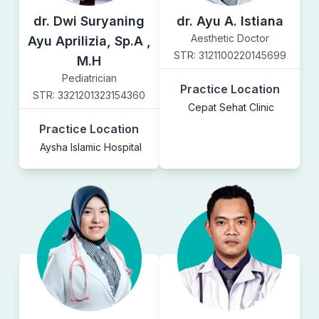
dr. Dwi Suryaning
dr. Ayu A. Istiana
Aesthetic Doctor
Ayu Aprilizia, Sp.A ,
STR:
3121100220145699
M.H
Pediatrician
Practice Location
STR:
3321201323154360
Cepat Sehat Clinic
Practice Location
Aysha Islamic Hospital