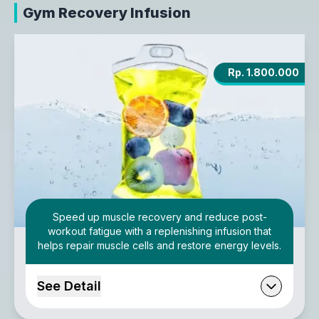
Gym Recovery Infusion
Rp. 1.800.000
Speed up muscle recovery and reduce post-
workout fatigue with a replenishing infusion that
helps repair muscle cells and restore energy levels.
See Detail