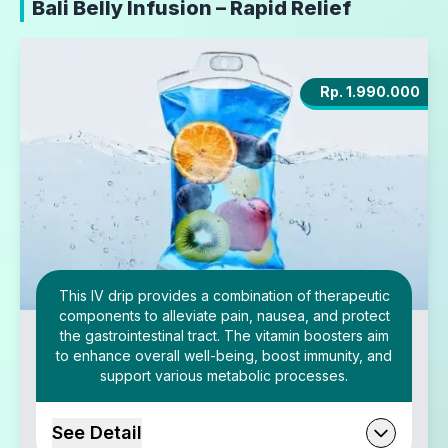
Bali Belly Infusion – Rapid Relief
Rp. 1.990.000
This IV drip provides a combination of therapeutic
components to alleviate pain, nausea, and protect
the gastrointestinal tract. The vitamin boosters aim
to enhance overall well-being, boost immunity, and
support various metabolic processes.
See Detail