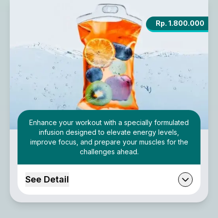
Rp. 1.800.000
Enhance your workout with a specially formulated
infusion designed to elevate energy levels,
improve focus, and prepare your muscles for the
challenges ahead.
See Detail