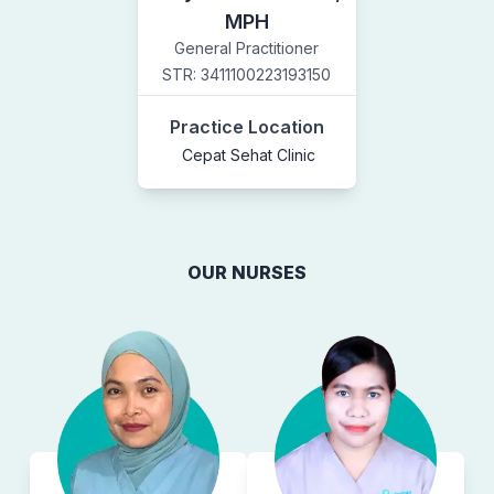
MPH
General Practitioner
STR:
3411100223193150
Practice Location
Cepat Sehat Clinic
OUR NURSES