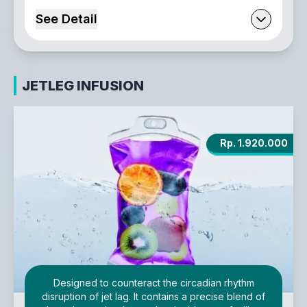
See Detail
JETLEG INFUSION
Rp. 1.920.000
Designed to counteract the circadian rhythm
disruption of jet lag. It contains a precise blend of