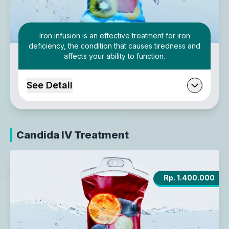
Iron infusion is an effective treatment for iron
deficiency, the condition that causes tiredness and
affects your ability to function.
See Detail
Candida IV Treatment
Rp. 1.400.000