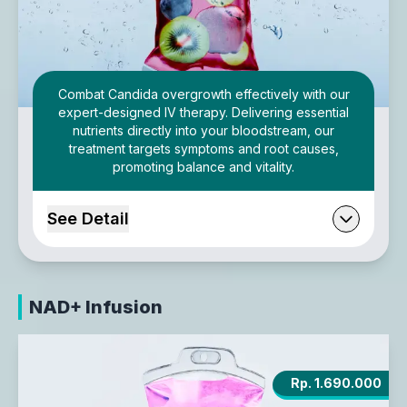
Combat Candida overgrowth effectively with our
expert-designed IV therapy. Delivering essential
nutrients directly into your bloodstream, our
treatment targets symptoms and root causes,
promoting balance and vitality.
See Detail
NAD+ Infusion
Rp. 1.690.000